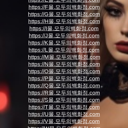
https://F몰.모두의백화점.com
https://G몰.모두의백화점.com
https://H몰.모두의백화점.com
https://I몰.모두의백화점.com
https://J몰.모두의백화점.com
https://K몰.모두의백화점.com
https://L몰.모두의백화점.com
https://M몰.모두의백화점.com
https://N몰.모두의백화점.com
https://O몰.모두의백화점.com
https://P몰.모두의백화점.com
https://Q몰.모두의백화점.com
https://R몰.모두의백화점.com
https://S몰.모두의백화점.com
https://T몰.모두의백화점.com
https://U몰.모두의백화점.com
https://V몰.모두의백화점.com