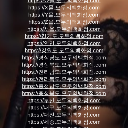
https://W몰.모두의백화점.com
https://X몰.모두의백화점.com
https://Y몰.모두의백화점.com
https://Z몰.모두의백화점.com
https://서울.모두의백화점.com
https://경기도.모두의백화점.com
https://인천.모두의백화점.com
https://강원도.모두의백화점.com
https://경상남도.모두의백화점.com
https://경상북도.모두의백화점.com
https://전라남도.모두의백화점.com
https://전라북도.모두의백화점.com
https://충청남도.모두의백화점.com
https://충청북도.모두의백화점.com
https://부산.모두의백화점.com
https://대구.모두의백화점.com
https://대전.모두의백화점.com
https://세종.모두의백화점.com