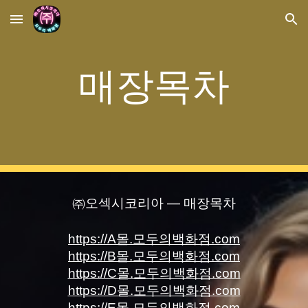
Skip to main content
Skip to navigation
매장목차
㈜오섹시코리아 — 매장목차
https://A몰.모두의백화점.com
https://B몰.모두의백화점.com
https://C몰.모두의백화점.com
https://D몰.모두의백화점.com
https://E몰.모두의백화점.com